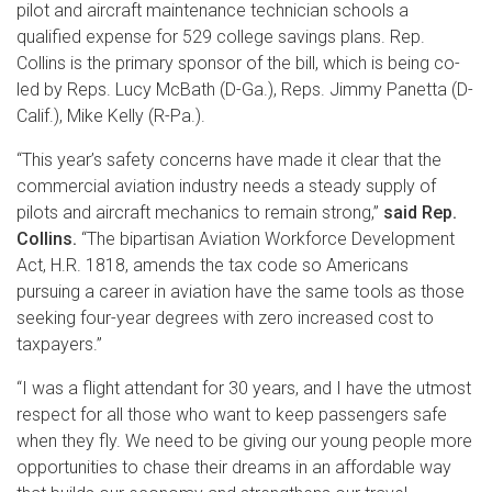
pilot and aircraft maintenance technician schools a
qualified expense for 529 college savings plans. Rep.
Collins is the primary sponsor of the bill, which is being co-
led by Reps. Lucy McBath (D-Ga.), Reps. Jimmy Panetta (D-
Calif.), Mike Kelly (R-Pa.).
“This year’s safety concerns have made it clear that the
commercial aviation industry needs a steady supply of
pilots and aircraft mechanics to remain strong,”
said Rep.
Collins.
“The bipartisan Aviation Workforce Development
Act, H.R. 1818, amends the tax code so Americans
pursuing a career in aviation have the same tools as those
seeking four-year degrees with zero increased cost to
taxpayers.”
“I was a flight attendant for 30 years, and I have the utmost
respect for all those who want to keep passengers safe
when they fly. We need to be giving our young people more
opportunities to chase their dreams in an affordable way