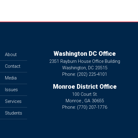
Washington DC Office
About
2351 Rayburn House Office Building
Contact
Washington,
DC
20515
Phone:
(202) 225-4101
Media
Monroe District Office
Issues
100 Court St.
Monroe ,
GA
30655
Services
Phone:
(770) 207-1776
Students