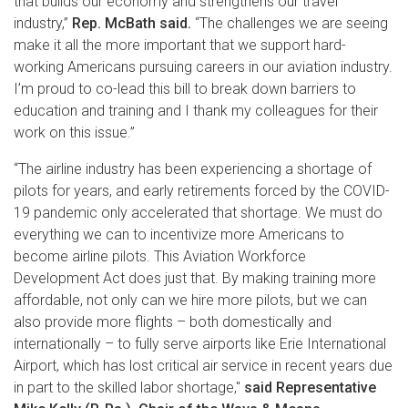
that builds our economy and strengthens our travel
industry,”
Rep. McBath said.
“The challenges we are seeing
make it all the more important that we support hard-
working Americans pursuing careers in our aviation industry.
I’m proud to co-lead this bill to break down barriers to
education and training and I thank my colleagues for their
work on this issue.”
“The airline industry has been experiencing a shortage of
pilots for years, and early retirements forced by the COVID-
19 pandemic only accelerated that shortage. We must do
everything we can to incentivize more Americans to
become airline pilots. This Aviation Workforce
Development Act does just that. By making training more
affordable, not only can we hire more pilots, but we can
also provide more flights – both domestically and
internationally – to fully serve airports like Erie International
Airport, which has lost critical air service in recent years due
in part to the skilled labor shortage,"
said Representative