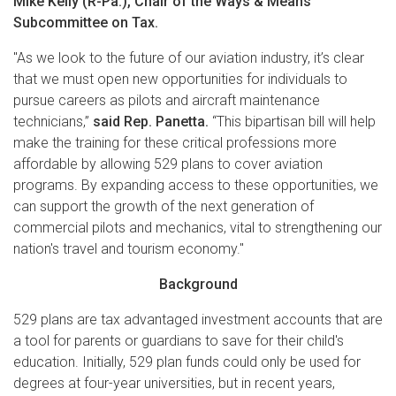
Mike Kelly (R-Pa.), Chair of the Ways & Means
Subcommittee on Tax.
"As we look to the future of our aviation industry, it’s clear
that we must open new opportunities for individuals to
pursue careers as pilots and aircraft maintenance
technicians,”
said Rep. Panetta.
“This bipartisan bill will help
make the training for these critical professions more
affordable by allowing 529 plans to cover aviation
programs. By expanding access to these opportunities, we
can support the growth of the next generation of
commercial pilots and mechanics, vital to strengthening our
nation's travel and tourism economy."
Background
529 plans are tax advantaged investment accounts that are
a tool for parents or guardians to save for their child's
education. Initially, 529 plan funds could only be used for
degrees at four-year universities, but in recent years,