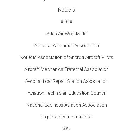
NetJets
AOPA
Atlas Air Worldwide
National Air Carrier Association
NetJets Association of Shared Aircraft Pilots
Aircraft Mechanics Fraternal Association
Aeronautical Repair Station Association
Aviation Technician Education Council
National Business Aviation Association
FlightSafety International
###