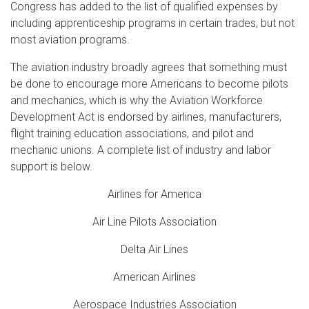
Congress has added to the list of qualified expenses by
including apprenticeship programs in certain trades, but not
most aviation programs.
The aviation industry broadly agrees that something must
be done to encourage more Americans to become pilots
and mechanics, which is why the Aviation Workforce
Development Act is endorsed by airlines, manufacturers,
flight training education associations, and pilot and
mechanic unions. A complete list of industry and labor
support is below.
Airlines for America
Air Line Pilots Association
Delta Air Lines
American Airlines
Aerospace Industries Association