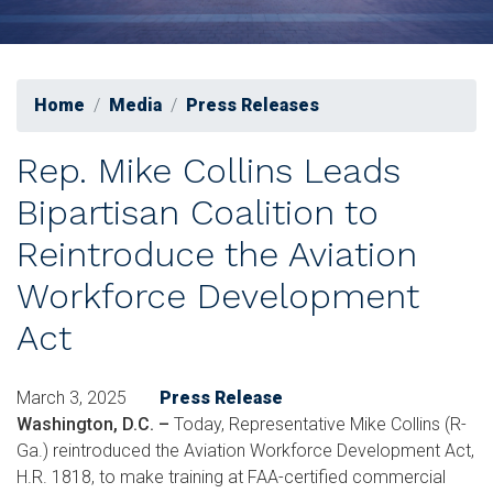
Home
Media
Press Releases
Rep. Mike Collins Leads
Bipartisan Coalition to
Reintroduce the Aviation
Workforce Development
Act
March 3, 2025
Press Release
Washington, D.C.
–
Today, Representative Mike Collins (R-
Ga.) reintroduced the Aviation Workforce Development Act,
H.R. 1818, to make training at FAA-certified commercial