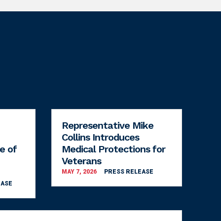
Representative Mike
Collins Introduces
e of
Medical Protections for
Veterans
MAY 7, 2026
PRESS RELEASE
EASE