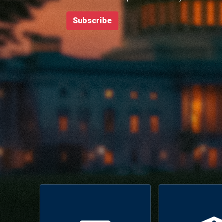
Subscribe