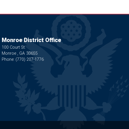
Monroe District Office
100 Court St.
Monroe ,
GA
30655
Phone:
(770) 207-1776