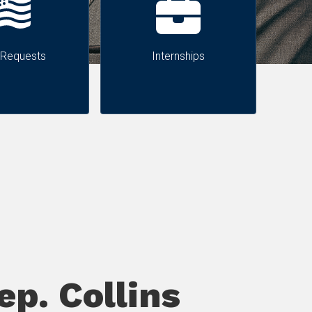
 Requests
Internships
p. Collins