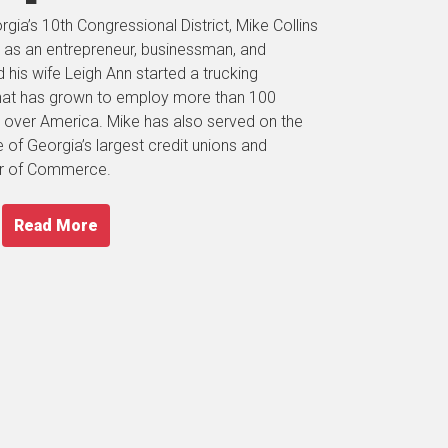
gia’s 10th Congressional District, Mike Collins
 as an entrepreneur, businessman, and
his wife Leigh Ann started a trucking
hat has grown to employ more than 100
ll over America. Mike has also served on the
of Georgia’s largest credit unions and
er of Commerce.
Read More