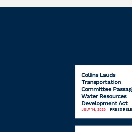
Collins Lauds
Transportation
Committee Passag
Water Resources
Development Act
JULY 14, 2026
PRESS REL