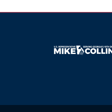
Image