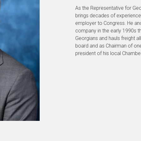
As the Representative for Geor
brings decades of experience
employer to Congress. He and 
company in the early 1990s t
Georgians and hauls freight a
board and as Chairman of one 
president of his local Chamb