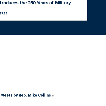
ntroduces the 250 Years of Military
LEASE
Tweets by Rep. Mike Collins