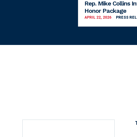
Rep. Mike Collins I
Honor Package
APRIL 22, 2026
PRESS RE