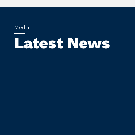
Latest News