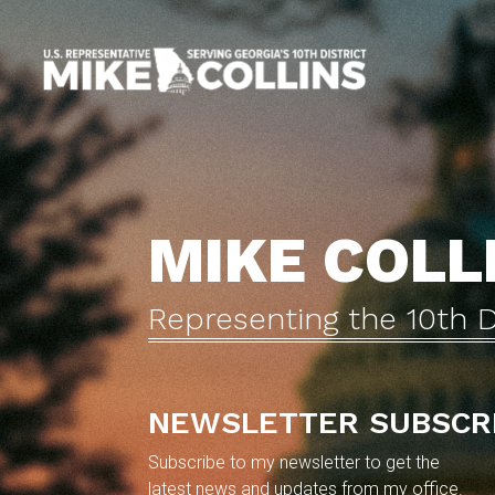
Skip
to
main
content
MIKE COLL
Representing the 10th D
NEWSLETTER SUBSCR
Subscribe to my newsletter to get the
latest news and updates from my office.