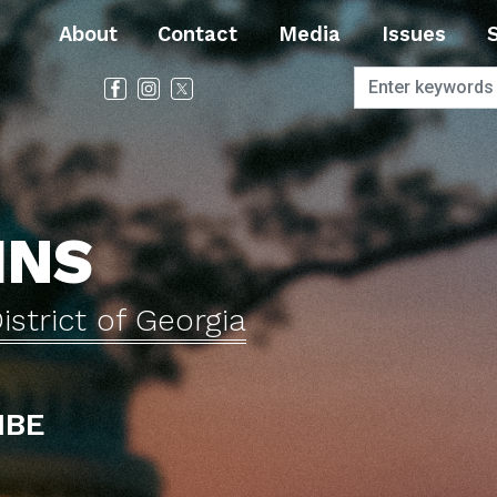
About
Contact
Media
Issues
INS
istrict of Georgia
IBE