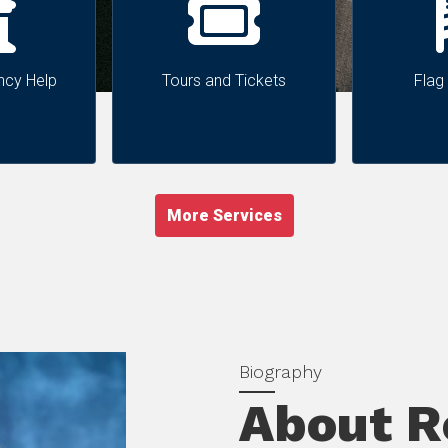
ncy Help
Tours and Tickets
Flag
More Services
About Re