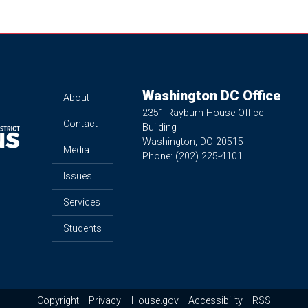
Washington DC Office
About
2351 Rayburn House Office
Contact
Building
Washington,
DC
20515
Media
Phone:
(202) 225-4101
Issues
Services
Students
Copyright
Privacy
House.gov
Accessibility
RSS