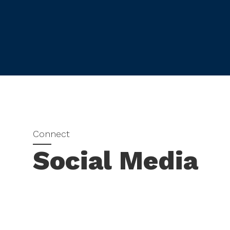
Social Media