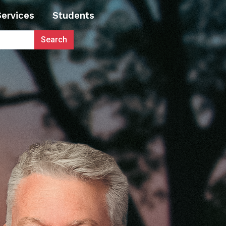
Services
Students