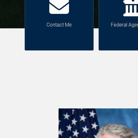
Contact Me
Federal Age
Image