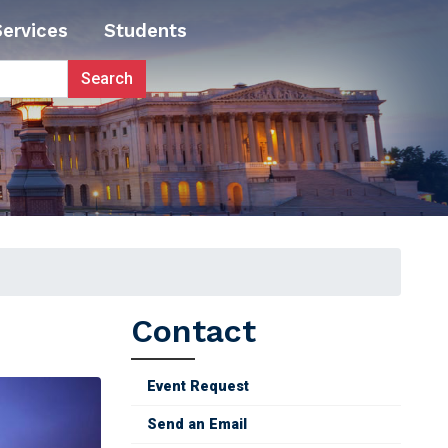
Services
Students
Contact
Event Request
Send an Email