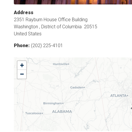
Address
2351 Rayburn House Office Building
Washington
,
District of Columbia
20515
United States
Phone
:
(202) 225-4101
GA10
+
District
−
Map