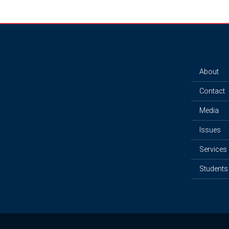
About
Contact
Media
Issues
Services
Students