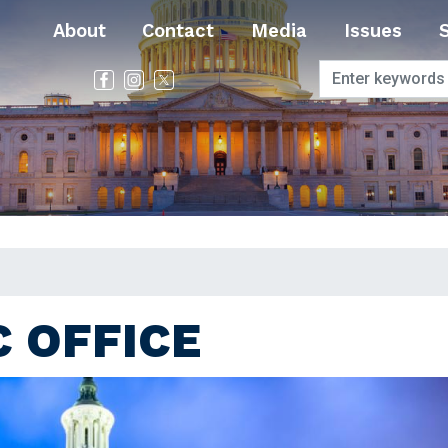
About
Contact
Media
Issues
 OFFICE