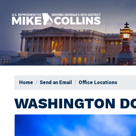
Skip
to
main
content
Home
Send an Email
Office Locations
WASHINGTON DC
Image