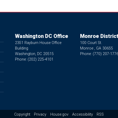
Washington DC Office
Monroe District
2351 Rayburn House Office
100 Court St.
Building
Monroe ,
GA
30655
Washington,
DC
20515
Phone:
(770) 207-177
Phone:
(202) 225-4101
Copyright
Privacy
House.gov
Accessibility
RSS