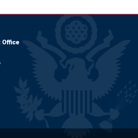
 Office
6