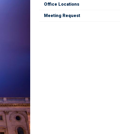
Office Locations
Meeting Request