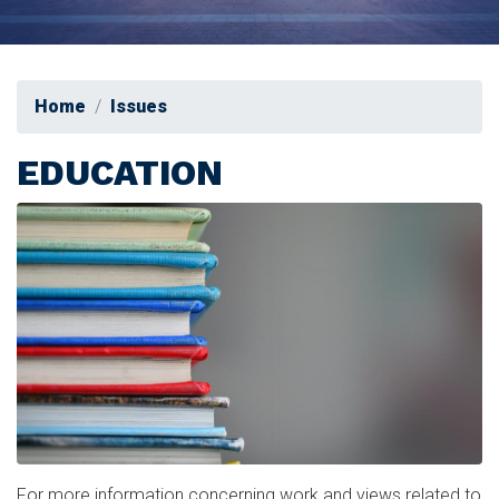
Home
Issues
EDUCATION
Image
For more information concerning work and views related to