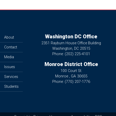
Washington DC Office
About
2351 Rayburn House Office Building
Contact
Washington,
DC
20515
Phone:
(202) 225-4101
Media
Monroe District Office
Issues
100 Court St.
Monroe ,
GA
30655
Services
Phone:
(770) 207-1776
Students