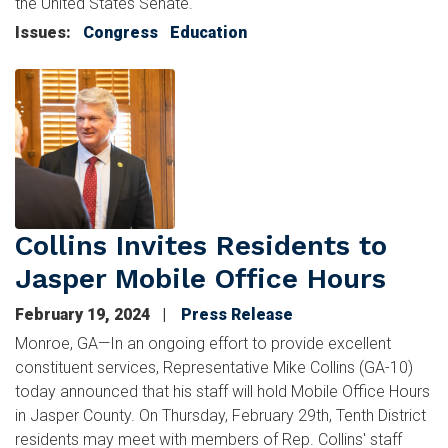
the United States Senate.
Issues
:
Congress
Education
Image
Collins Invites Residents to
Jasper Mobile Office Hours
February 19, 2024
Press Release
Monroe, GA—In an ongoing effort to provide excellent
constituent services, Representative Mike Collins (GA-10)
today announced that his staff will hold Mobile Office Hours
in Jasper County. On Thursday, February 29th, Tenth District
residents may meet with members of Rep. Collins' staff