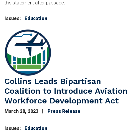
this statement after passage:
Issues
:
Education
Image
Collins Leads Bipartisan
Coalition to Introduce Aviation
Workforce Development Act
March 28, 2023
Press Release
Issues
:
Education