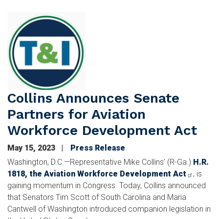
Image
Collins Announces Senate
Partners for Aviation
Workforce Development Act
May 15, 2023
Press Release
Washington, D.C.—Representative Mike Collins’ (R-Ga.)
H.R.
1818, the Aviation Workforce Development Act
,
is
gaining momentum in Congress. Today, Collins announced
that Senators Tim Scott of South Carolina and Maria
Cantwell of Washington introduced companion legislation in