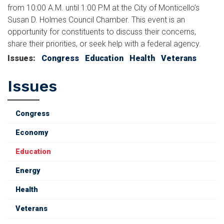
from 10:00 A.M. until 1:00 P.M at the City of Monticello’s
Susan D. Holmes Council Chamber. This event is an
opportunity for constituents to discuss their concerns,
share their priorities, or seek help with a federal agency.
Issues
:
Congress
Education
Health
Veterans
Issues
Congress
Economy
Education
Energy
Health
Veterans