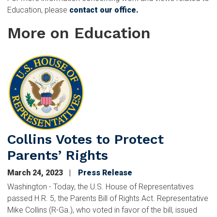
Education, please
contact our office.
More on Education
Image
Collins Votes to Protect
Parents’ Rights
March 24, 2023
Press Release
Washington - Today, the U.S. House of Representatives
passed H.R. 5, the Parents Bill of Rights Act. Representative
Mike Collins (R-Ga.), who voted in favor of the bill, issued