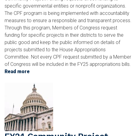
specific governmental entities or nonprofit organizations.
The CPF program is being implemented with accountability
measures to ensure a responsible and transparent process.
Through this program, Members of Congress request
funding for specific projects in their districts to serve the
public good and keep the public informed on details of
projects submitted to the House Appropriations
Committee. Not every CPF request submitted by a Member
of Congress will be included in the FY25 appropriations bills.
Read more
about
FY25
Image
Community
Project
Funding
Requests