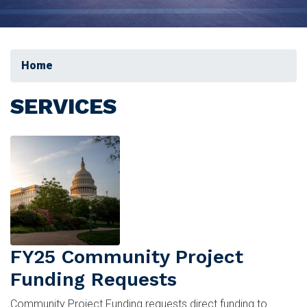
Home
SERVICES
Image
FY25 Community Project
Funding Requests
Community Project Funding requests direct funding to