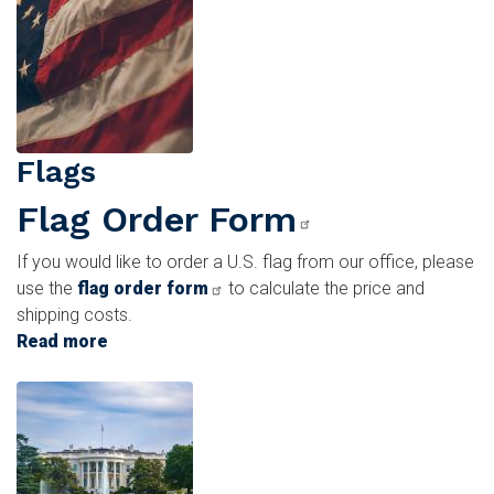
Tickets
Flags
Flag Order Form
If you would like to order a U.S. flag from our office, please
use the
flag order form
to calculate the price and
shipping costs.
Read more
about
Flags
Image