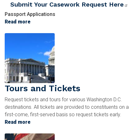
Submit Your Casework Request Here
Passport Applications
Read more
about
Passports
Image
Tours and Tickets
Request tickets and tours for various Washington D.C.
destinations. All tickets are provided to constituents on a
first-come, first-served basis so request tickets early.
Read more
about
Tours
Image
and