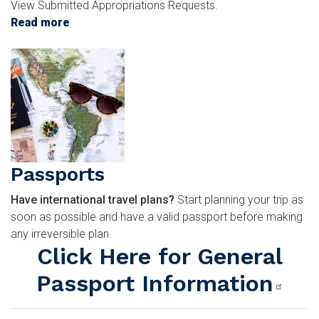
View Submitted Appropriations Requests.
Read more
about
Appropriations
Image
Request
Passports
Have international travel plans?
Start planning your trip as
soon as possible and have a valid passport before making
any irreversible plan.
Click Here for General
Passport Information