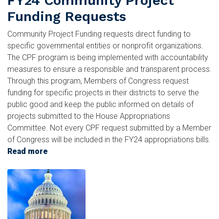
FY24 Community Project
Funding Requests
Community Project Funding requests direct funding to
specific governmental entities or nonprofit organizations.
The CPF program is being implemented with accountability
measures to ensure a responsible and transparent process.
Through this program, Members of Congress request
funding for specific projects in their districts to serve the
public good and keep the public informed on details of
projects submitted to the House Appropriations
Committee. Not every CPF request submitted by a Member
of Congress will be included in the FY24 appropriations bills.
Read more
about
FY24
Image
Community
Project
Funding
Requests