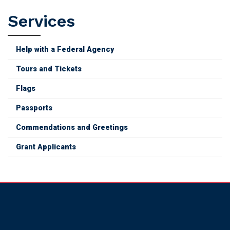
Grant
Services
Applicants
Help with a Federal Agency
Tours and Tickets
Flags
Passports
Commendations and Greetings
Grant Applicants