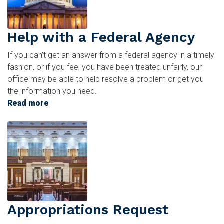
Help with a Federal Agency
If you can't get an answer from a federal agency in a timely
fashion, or if you feel you have been treated unfairly, our
office may be able to help resolve a problem or get you
the information you need.
Read more
about
Help
Image
with
a
Federal
Agency
Appropriations Request