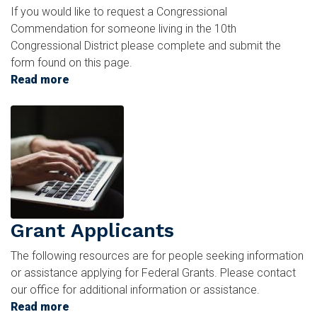
If you would like to request a Congressional
Commendation for someone living in the 10th
Congressional District please complete and submit the
form found on this page.
Read more
about
Commendations
Image
and
Greetings
Grant Applicants
The following resources are for people seeking information
or assistance applying for Federal Grants. Please contact
our office for additional information or assistance.
Read more
about