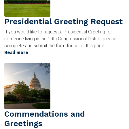
Presidential Greeting Request
If you would like to request a Presidential Greeting for
someone living in the 10th Congressional District please
complete and submit the form found on this page.
Read more
about
Presidential
Image
Greeting
Request
Commendations and
Greetings