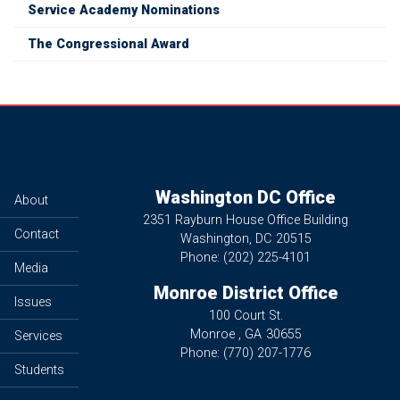
Service Academy Nominations
The Congressional Award
Washington DC Office
About
2351 Rayburn House Office Building
Contact
Washington,
DC
20515
Phone:
(202) 225-4101
Media
Monroe District Office
Issues
100 Court St.
Monroe ,
GA
30655
Services
Phone:
(770) 207-1776
Students