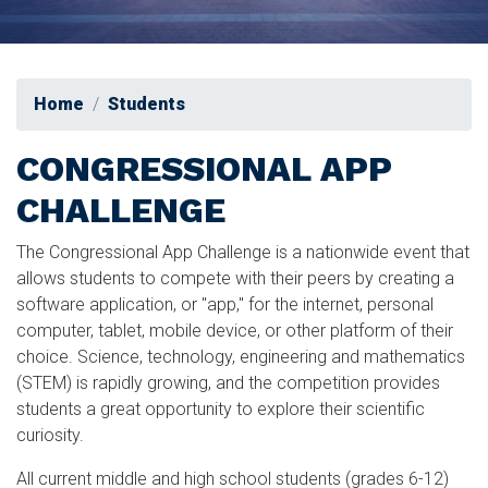
Home
Students
CONGRESSIONAL APP
CHALLENGE
The Congressional App Challenge is a nationwide event that
allows students to compete with their peers by creating a
software application, or "app," for the internet, personal
computer, tablet, mobile device, or other platform of their
choice. Science, technology, engineering and mathematics
(STEM) is rapidly growing, and the competition provides
students a great opportunity to explore their scientific
curiosity.
All current middle and high school students (grades 6-12)