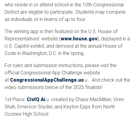
who reside in or attend school in the 10th Congressional
District are eligible to participate. Students may compete
as individuals or in teams of up to four.
The winning app is then featured on the U.S. House of
Representatives' website (
www.house.gov
), displayed in a
U.S. Capitol exhibit, and demoed at the annual House of
Code in Washington, D.C. in the spring.
For rules and submission instructions, please visit the
official Congressional App Challenge website
at
CongressionalAppChallenge.us
.
And check out the
video submissions below of the 2025 finalists!
1st Place:
CivlQ Ai
created by Chase MacMillan, Viren
Shah, Emerson Snyder, and Keyton Epps from North
Oconee High School