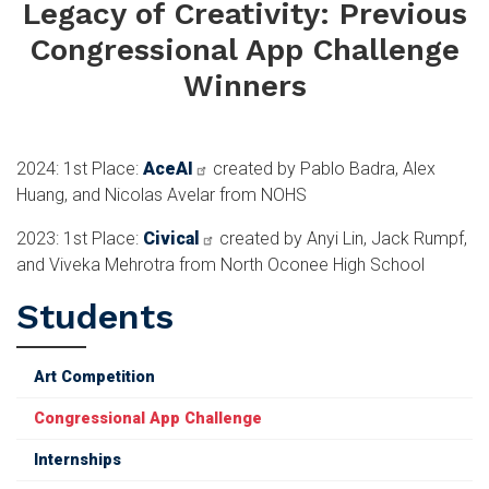
Legacy of Creativity: Previous
Congressional App Challenge
Winners
2024: 1st Place:
AceAI
created by Pablo Badra, Alex
Huang, and Nicolas Avelar from NOHS
2023: 1st Place:
Civical
created by Anyi Lin, Jack Rumpf,
and Viveka Mehrotra from North Oconee High School
Students
Art Competition
Congressional App Challenge
Internships