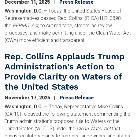
December 11, 2025
Press Release
Washington, D.C. –
Today, the United States House of
Representatives passed Rep. Collins' (R-GA) H.R. 3898,
the
PERMIT Act,
to cut red tape, streamline review
processes, and make permitting under the Clean Water Act
(CWA) more efficient and transparent.
Rep. Collins Applauds Trump
Administration's Action to
Provide Clarity on Waters of
the United States
November 17, 2025
Press Release
Washington, D.C.
—
Today, Representative Mike Collins
(GA-10) released the following statement commending the
Trump administration's proposed rule to Waters of the
United States (WOTUS) under the
Clean Water Act
that
brings regulatory clarity to farmers, landowners, and states