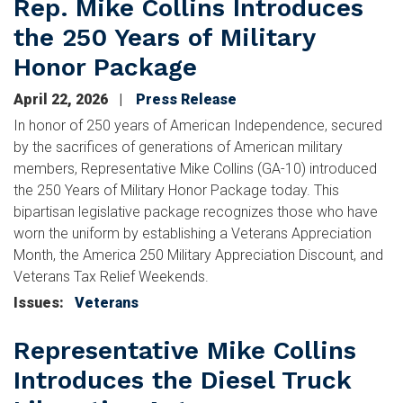
Rep. Mike Collins Introduces
the 250 Years of Military
Honor Package
April 22, 2026
Press Release
In honor of 250 years of American Independence, secured
by the sacrifices of generations of American military
members, Representative Mike Collins (GA-10) introduced
the 250 Years of Military Honor Package today. This
bipartisan legislative package recognizes those who have
worn the uniform by establishing a Veterans Appreciation
Month, the America 250 Military Appreciation Discount, and
Veterans Tax Relief Weekends.
Issues
:
Veterans
Representative Mike Collins
Introduces the Diesel Truck