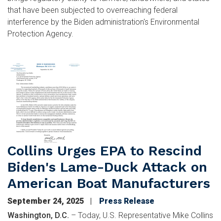
that have been subjected to overreaching federal
interference by the Biden administration's Environmental
Protection Agency.
Image
Collins Urges EPA to Rescind
Biden's Lame-Duck Attack on
American Boat Manufacturers
September 24, 2025
Press Release
Washington, D.C.
– Today, U.S. Representative Mike Collins