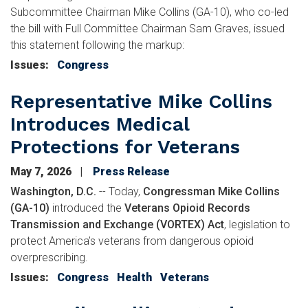
Subcommittee Chairman Mike Collins (GA-10), who co-led
the bill with Full Committee Chairman Sam Graves, issued
this statement following the markup:
Issues
:
Congress
Representative Mike Collins
Introduces Medical
Protections for Veterans
May 7, 2026
Press Release
Washington, D.C.
-- Today,
Congressman Mike Collins
(GA-10)
introduced the
Veterans Opioid Records
Transmission and Exchange (VORTEX) Act
, legislation to
protect America’s veterans from dangerous opioid
overprescribing.
Issues
:
Congress
Health
Veterans