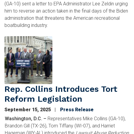
(GA-10) sent a letter to EPA Administrator Lee Zeldin urging
him to reverse an action taken in the final days of the Biden
administration that threatens the American recreational
boatbuilding industry.
Image
Rep. Collins Introduces Tort
Reform Legislation
September 15, 2025
Press Release
Washington, D.C. –
Representatives Mike Collins (GA-10),
Brandon Gill (TX-26), Tom Tiffany (WI-07), and Harriet
Hageman (WY-AL) introduced the
Lawsuit Abuse Reduction