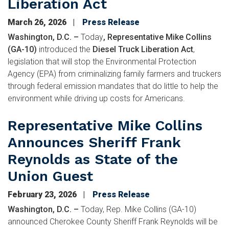
Liberation Act
March 26, 2026
Press Release
Washington, D.C. –
Today
, Representative Mike Collins
(GA-10)
introduced the
Diesel Truck Liberation Act
,
legislation that will stop the Environmental Protection
Agency (EPA) from criminalizing family farmers and truckers
through federal emission mandates that do little to help the
environment while driving up costs for Americans.
Representative Mike Collins
Announces Sheriff Frank
Reynolds as State of the
Union Guest
February 23, 2026
Press Release
Washington, D.C. –
Today, Rep. Mike Collins (GA-10)
announced Cherokee County Sheriff Frank Reynolds will be