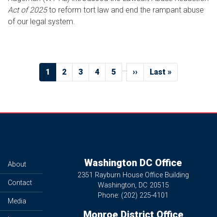
Act of 2025
to reform tort law and end the rampant abuse
of our legal system.
Pagination
…
Current
1
Page
2
Page
3
Page
4
Page
5
Next
››
Last
Last »
page
page
page
Washington DC Office
About
2351 Rayburn House Office Building
Contact
Washington,
DC
20515
Phone:
(202) 225-4101
Media
Monroe District Office