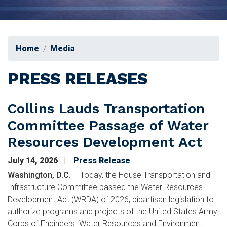
Home
Media
PRESS RELEASES
Collins Lauds Transportation
Committee Passage of Water
Resources Development Act
July 14, 2026
Press Release
Washington, D.C.
-- Today, the House Transportation and
Infrastructure Committee passed the Water Resources
Development Act (WRDA) of 2026, bipartisan legislation to
authorize programs and projects of the United States Army
Corps of Engineers. Water Resources and Environment