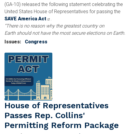
(GA-10) released the following statement celebrating the
United States House of Representatives for passing the
SAVE America Act
.
“There is no reason why the greatest country on
Earth should not have the most secure elections on Earth.
Issues
:
Congress
Image
House of Representatives
Passes Rep. Collins'
Permitting Reform Package