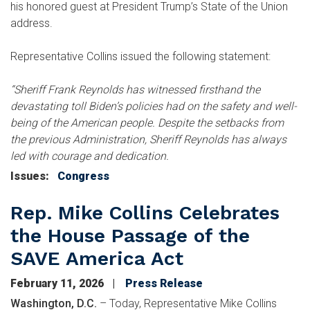
his honored guest at President Trump’s State of the Union
address.
Representative Collins issued the following statement:
“Sheriff Frank Reynolds has witnessed firsthand the
devastating toll Biden’s policies had on the safety and well-
being of the American people. Despite the setbacks from
the previous Administration, Sheriff Reynolds has always
led with courage and dedication.
Issues
:
Congress
Rep. Mike Collins Celebrates
the House Passage of the
SAVE America Act
February 11, 2026
Press Release
Washington, D.C.
– Today, Representative Mike Collins