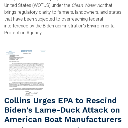
United States (WOTUS) under the
Clean Water Act
that
brings regulatory clarity to farmers, landowners, and states
that have been subjected to overreaching federal
interference by the Biden administration's Environmental
Protection Agency.
Image
Collins Urges EPA to Rescind
Biden's Lame-Duck Attack on
American Boat Manufacturers