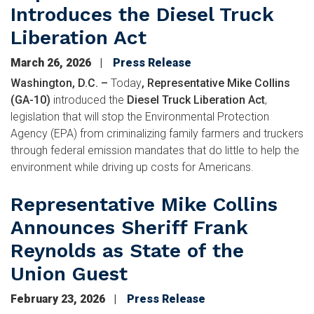
Introduces the Diesel Truck
Liberation Act
March 26, 2026
Press Release
Washington, D.C. –
Today
, Representative Mike Collins
(GA-10)
introduced the
Diesel Truck Liberation Act
,
legislation that will stop the Environmental Protection
Agency (EPA) from criminalizing family farmers and truckers
through federal emission mandates that do little to help the
environment while driving up costs for Americans.
Representative Mike Collins
Announces Sheriff Frank
Reynolds as State of the
Union Guest
February 23, 2026
Press Release