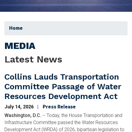
Home
MEDIA
Latest News
Collins Lauds Transportation
Committee Passage of Water
Resources Development Act
July 14, 2026
Press Release
Washington, D.C.
-- Today, the House Transportation and
Infrastructure Committee passed the Water Resources
Development Act (WRDA) of 2026, bipartisan legislation to