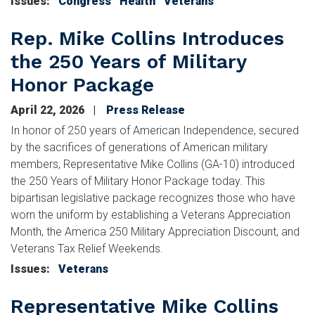
Issues
:
Congress
Health
Veterans
Rep. Mike Collins Introduces
the 250 Years of Military
Honor Package
April 22, 2026
Press Release
In honor of 250 years of American Independence, secured
by the sacrifices of generations of American military
members, Representative Mike Collins (GA-10) introduced
the 250 Years of Military Honor Package today. This
bipartisan legislative package recognizes those who have
worn the uniform by establishing a Veterans Appreciation
Month, the America 250 Military Appreciation Discount, and
Veterans Tax Relief Weekends.
Issues
:
Veterans
Representative Mike Collins