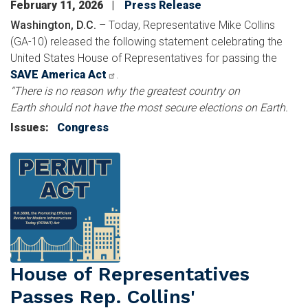
February 11, 2026
Press Release
Washington, D.C.
– Today, Representative Mike Collins
(GA-10) released the following statement celebrating the
United States House of Representatives for passing the
SAVE America Act
.
“There is no reason why the greatest country on
Earth should not have the most secure elections on Earth.
Issues
:
Congress
Image
House of Representatives
Passes Rep. Collins'