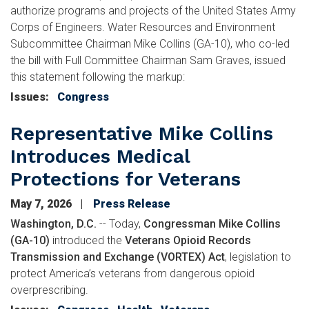
authorize programs and projects of the United States Army
Corps of Engineers. Water Resources and Environment
Subcommittee Chairman Mike Collins (GA-10), who co-led
the bill with Full Committee Chairman Sam Graves, issued
this statement following the markup:
Issues
:
Congress
Representative Mike Collins
Introduces Medical
Protections for Veterans
May 7, 2026
Press Release
Washington, D.C.
-- Today,
Congressman Mike Collins
(GA-10)
introduced the
Veterans Opioid Records
Transmission and Exchange (VORTEX) Act
, legislation to
protect America’s veterans from dangerous opioid
overprescribing.