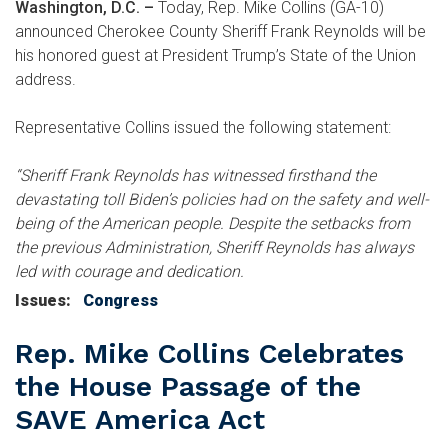
Washington, D.C. –
Today, Rep. Mike Collins (GA-10)
announced Cherokee County Sheriff Frank Reynolds will be
his honored guest at President Trump’s State of the Union
address.
Representative Collins issued the following statement:
“Sheriff Frank Reynolds has witnessed firsthand the
devastating toll Biden’s policies had on the safety and well-
being of the American people. Despite the setbacks from
the previous Administration, Sheriff Reynolds has always
led with courage and dedication.
Issues
:
Congress
Rep. Mike Collins Celebrates
the House Passage of the
SAVE America Act