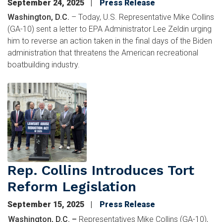
September 24, 2025
Press Release
Washington, D.C.
– Today, U.S. Representative Mike Collins
(GA-10) sent a letter to EPA Administrator Lee Zeldin urging
him to reverse an action taken in the final days of the Biden
administration that threatens the American recreational
boatbuilding industry.
Image
Rep. Collins Introduces Tort
Reform Legislation
September 15, 2025
Press Release
Washington, D.C. –
Representatives Mike Collins (GA-10),