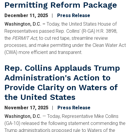
Permitting Reform Package
December 11, 2025
Press Release
Washington, D.C. –
Today, the United States House of
Representatives passed Rep. Collins' (R-GA) H.R. 3898,
the
PERMIT Act,
to cut red tape, streamline review
processes, and make permitting under the Clean Water Act
(CWA) more efficient and transparent.
Rep. Collins Applauds Trump
Administration's Action to
Provide Clarity on Waters of
the United States
November 17, 2025
Press Release
Washington, D.C.
—
Today, Representative Mike Collins
(GA-10) released the following statement commending the
Trump administration's proposed rule to Waters of the