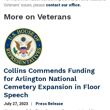
Veterans' issues, please
contact our office.
More on Veterans
Image
Collins Commends Funding
for Arlington National
Cemetery Expansion in Floor
Speech
July 27, 2023
Press Release