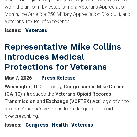
worn the uniform by establishing a Veterans Appreciation
Month, the America 250 Military Appreciation Discount, and
Veterans Tax Relief Weekends.
Issues
:
Veterans
Representative Mike Collins
Introduces Medical
Protections for Veterans
May 7, 2026
Press Release
Washington, D.C.
-- Today,
Congressman Mike Collins
(GA-10)
introduced the
Veterans Opioid Records
Transmission and Exchange (VORTEX) Act
, legislation to
protect America’s veterans from dangerous opioid
overprescribing.
Issues
:
Congress
Health
Veterans