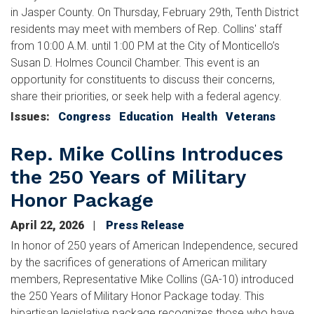
in Jasper County. On Thursday, February 29th, Tenth District
residents may meet with members of Rep. Collins' staff
from 10:00 A.M. until 1:00 P.M at the City of Monticello’s
Susan D. Holmes Council Chamber. This event is an
opportunity for constituents to discuss their concerns,
share their priorities, or seek help with a federal agency.
Issues
:
Congress
Education
Health
Veterans
Rep. Mike Collins Introduces
the 250 Years of Military
Honor Package
April 22, 2026
Press Release
In honor of 250 years of American Independence, secured
by the sacrifices of generations of American military
members, Representative Mike Collins (GA-10) introduced
the 250 Years of Military Honor Package today. This
bipartisan legislative package recognizes those who have