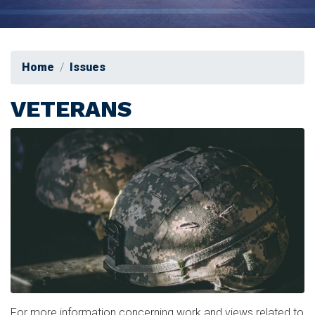
Home
Issues
VETERANS
Image
For more information concerning work and views related to