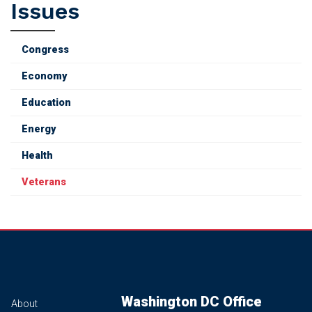
Issues
Congress
Economy
Education
Energy
Health
Veterans
Washington DC Office
About