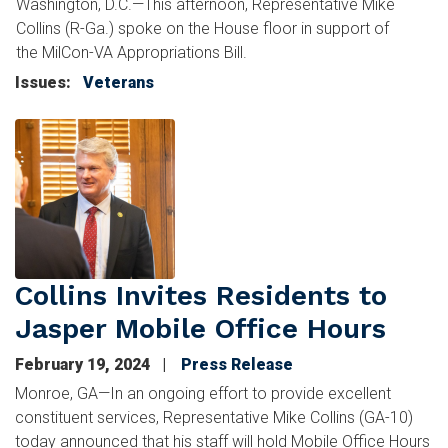
Washington, D.C.—This afternoon, Representative Mike
Collins (R-Ga.) spoke on the House floor in support of
the MilCon-VA Appropriations Bill.
Issues
:
Veterans
Image
Collins Invites Residents to
Jasper Mobile Office Hours
February 19, 2024
Press Release
Monroe, GA—In an ongoing effort to provide excellent
constituent services, Representative Mike Collins (GA-10)
today announced that his staff will hold Mobile Office Hours