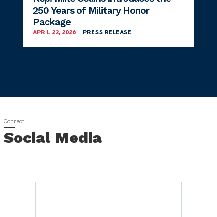
250 Years of Military Honor
Package
APRIL 22, 2026
PRESS RELEASE
Social Media