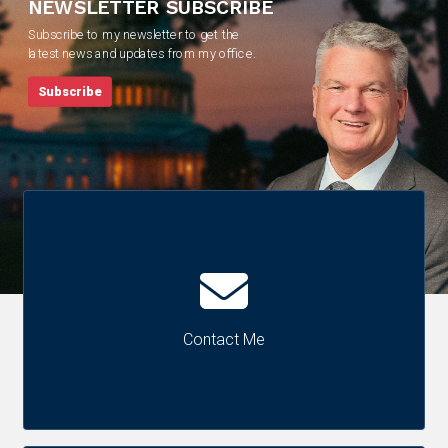
NEWSLETTER SUBSCRIBE
Subscribe to my newsletter to get the
latest news and updates from my office.
Subscribe
Contact Me