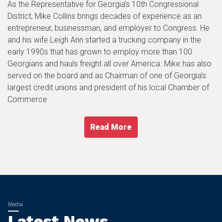
As the Representative for Georgia’s 10th Congressional
District, Mike Collins brings decades of experience as an
entrepreneur, businessman, and employer to Congress. He
and his wife Leigh Ann started a trucking company in the
early 1990s that has grown to employ more than 100
Georgians and hauls freight all over America. Mike has also
served on the board and as Chairman of one of Georgia’s
largest credit unions and president of his local Chamber of
Commerce.
Read More
Latest News