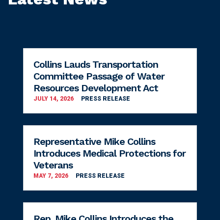
Collins Lauds Transportation
Committee Passage of Water
Resources Development Act
JULY 14, 2026
PRESS RELEASE
Representative Mike Collins
Introduces Medical Protections for
Veterans
MAY 7, 2026
PRESS RELEASE
Rep. Mike Collins Introduces the