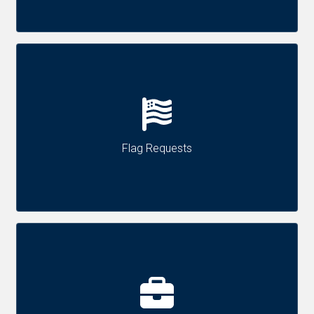
Flag Requests