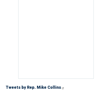
Tweets by Rep. Mike Collins