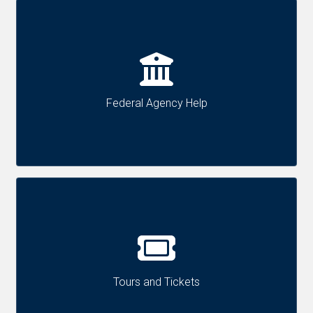
Federal Agency Help
Tours and Tickets