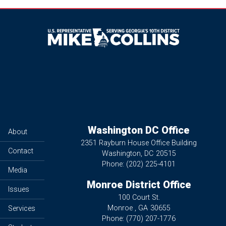
Image
Washington DC Office
About
2351 Rayburn House Office Building
Contact
Washington,
DC
20515
Phone:
(202) 225-4101
Media
Monroe District Office
Issues
100 Court St.
Monroe ,
GA
30655
Services
Phone:
(770) 207-1776