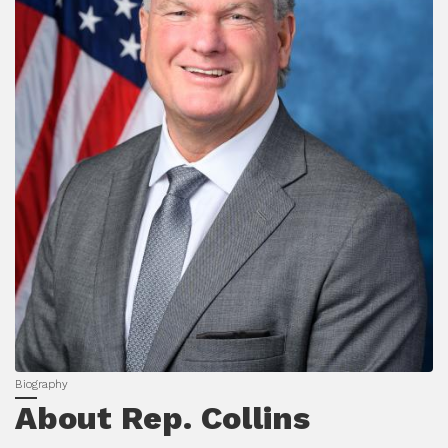
About Rep. Collins