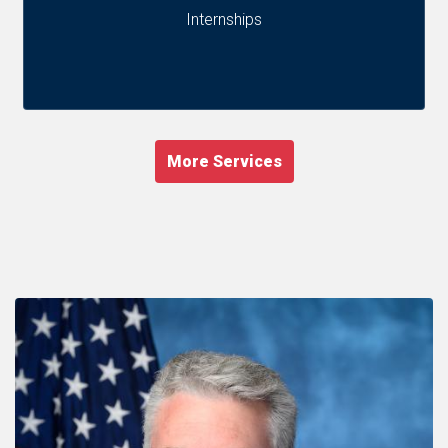
Internships
More Services
Image