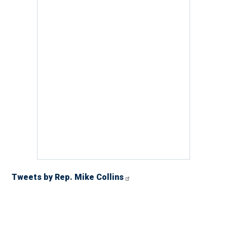
Tweets by Rep. Mike Collins