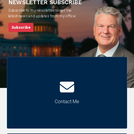
NEWSLETTER SUBSCRIBE
Subscribe to my newsletter to get the
latest news and updates from my office.
Subscribe
Contact Me