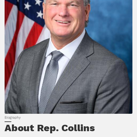
About Rep. Collins