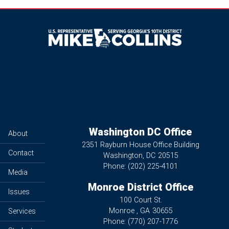
Image
Washington DC Office
About
2351 Rayburn House Office Building
Contact
Washington,
DC
20515
Phone:
(202) 225-4101
Media
Monroe District Office
Issues
100 Court St.
Monroe ,
GA
30655
Services
Phone:
(770) 207-1776