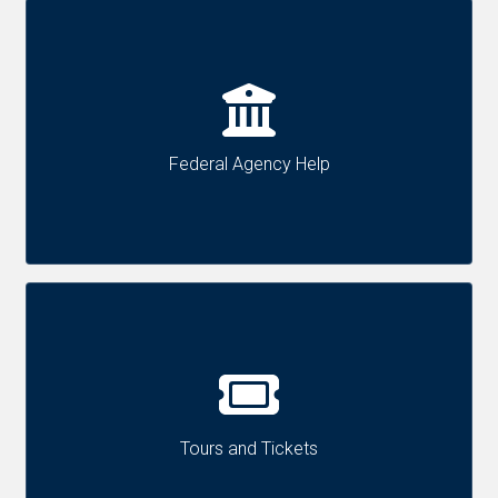
Federal Agency Help
Tours and Tickets