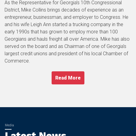
As the Representative for Georgia’s 10th Congressional
District, Mike Collins brings decades of experience as an
entrepreneur, businessman, and employer to Congress. He
and his wife Leigh Ann started a trucking company in the
early 1990s that has grown to employ more than 100
Georgians and hauls freight all over America. Mike has also
served on the board and as Chairman of one of Georgia’s
largest credit unions and president of his local Chamber of
Commerce.
Read More
Latest News