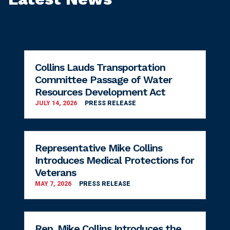
Collins Lauds Transportation
Committee Passage of Water
Resources Development Act
JULY 14, 2026
PRESS RELEASE
Representative Mike Collins
Introduces Medical Protections for
Veterans
MAY 7, 2026
PRESS RELEASE
Rep. Mike Collins Introduces the