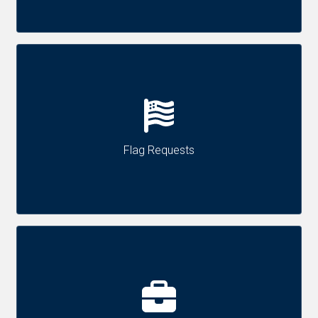
Flag Requests