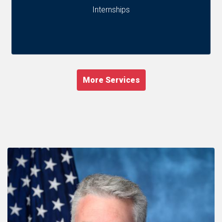
Internships
More Services
Image