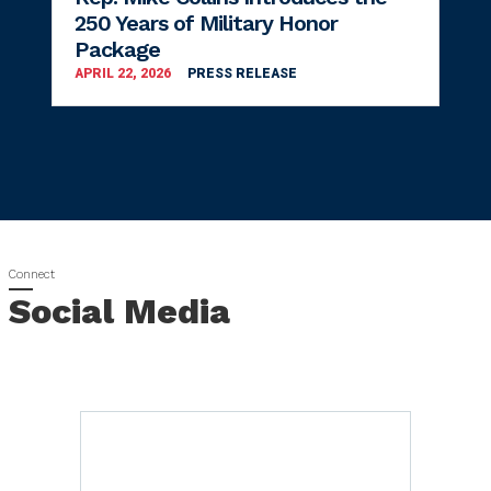
250 Years of Military Honor
Package
APRIL 22, 2026
PRESS RELEASE
Social Media