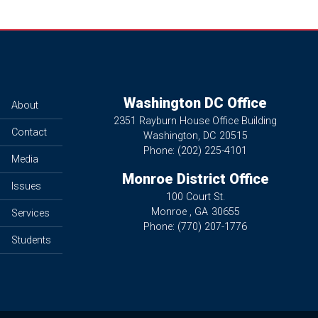
Washington DC Office
About
2351 Rayburn House Office Building
Contact
Washington,
DC
20515
Phone:
(202) 225-4101
Media
Monroe District Office
Issues
100 Court St.
Monroe ,
GA
30655
Services
Phone:
(770) 207-1776
Students