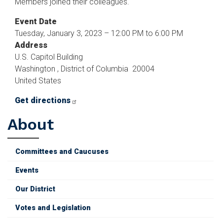
Members joined their colleagues.
Event Date
Tuesday, January 3, 2023 – 12:00 PM to 6:00 PM
Address
U.S. Capitol Building
Washington
,
District of Columbia
20004
United States
Get directions
About
Committees and Caucuses
Events
Our District
Votes and Legislation