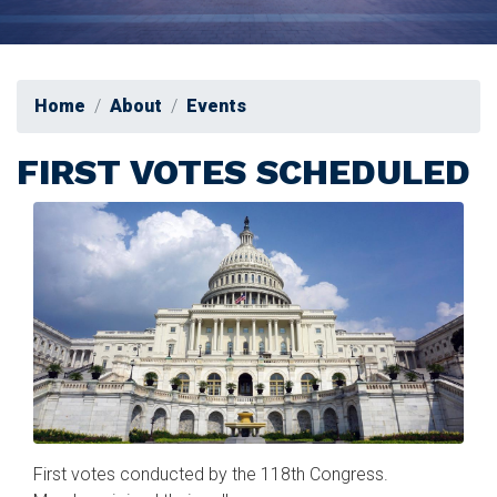
Home
About
Events
FIRST VOTES SCHEDULED
Image
First votes conducted by the 118th Congress.