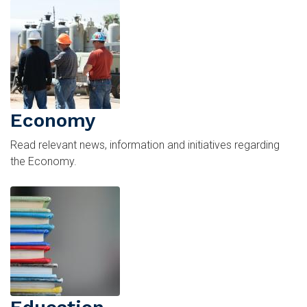
Image
Economy
Read relevant news, information and initiatives regarding
the Economy.
Image