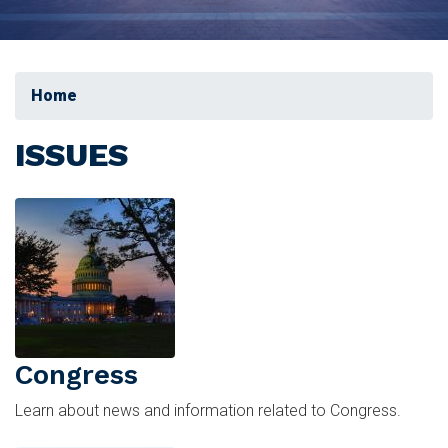
Home
ISSUES
Image
Congress
Learn about news and information related to Congress.