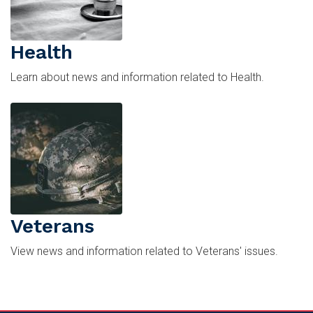
Health
Learn about news and information related to Health.
Image
Veterans
View news and information related to Veterans' issues.