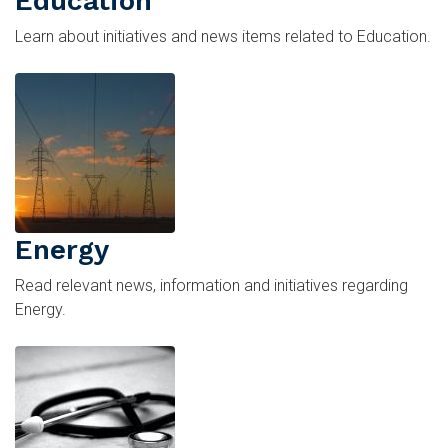
Education
Learn about initiatives and news items related to Education.
Image
Energy
Read relevant news, information and initiatives regarding
Energy.
Image