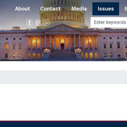
About
Contact
Media
Issues