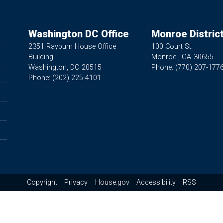
Washington DC Office
Monroe District
2351 Rayburn House Office
100 Court St.
Building
Monroe ,
GA
30655
Washington,
DC
20515
Phone:
(770) 207-177
Phone:
(202) 225-4101
Copyright
Privacy
House.gov
Accessibility
RSS