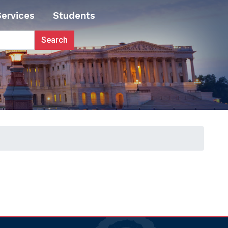
Services
Students