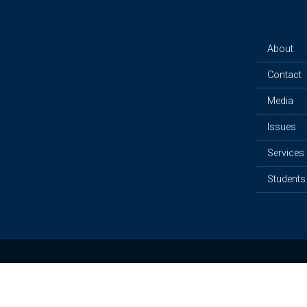
About
Contact
Media
Issues
Services
Students