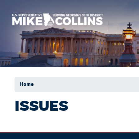
Skip
to
main
content
Home
ISSUES