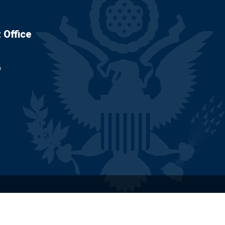
 Office
6