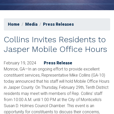
Home
Media
Press Releases
Collins Invites Residents to
Jasper Mobile Office Hours
February 19, 2024
Press Release
Monroe, GA—In an ongoing effort to provide excellent
constituent services, Representative Mike Collins (GA-10)
today announced that his staff will hold Mobile Office Hours
in Jasper County. On Thursday, February 29th, Tenth District
residents may meet with members of Rep. Collins' staff
from 10:00 A.M. until 1:00 P.M at the City of Monticello’s
Susan D. Holmes Council Chamber. This event is an
opportunity for constituents to discuss their concerns,