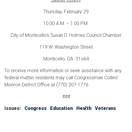
Thursday, February 29
10:00 A.M. – 1:00 P.M.
City of Monticello’s Susan D. Holmes Council Chamber
119 W. Washington Street
Monticello, GA 31o64
To receive more information or seek assistance with any
federal matter, residents may call Congressman Collins’
Monroe District Office at (770) 207-1776.
###
Issues
:
Congress
Education
Health
Veterans