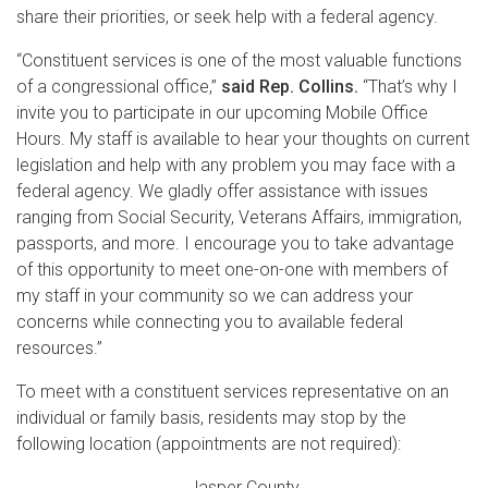
share their priorities, or seek help with a federal agency.
“Constituent services is one of the most valuable functions
of a congressional office,”
said Rep. Collins.
“That’s why I
invite you to participate in our upcoming Mobile Office
Hours. My staff is available to hear your thoughts on current
legislation and help with any problem you may face with a
federal agency. We gladly offer assistance with issues
ranging from Social Security, Veterans Affairs, immigration,
passports, and more. I encourage you to take advantage
of this opportunity to meet one-on-one with members of
my staff in your community so we can address your
concerns while connecting you to available federal
resources.”
To meet with a constituent services representative on an
individual or family basis, residents may stop by the
following location (appointments are not required):
Jasper County