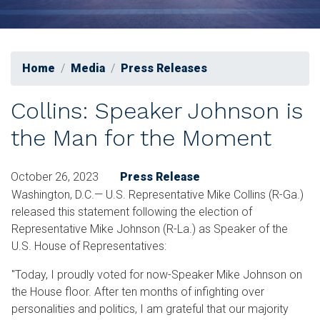
Home
Media
Press Releases
Collins: Speaker Johnson is
the Man for the Moment
October 26, 2023
Press Release
Washington, D.C.— U.S. Representative Mike Collins (R-Ga.)
released this statement following the election of
Representative Mike Johnson (R-La.) as Speaker of the
U.S. House of Representatives:
"Today, I proudly voted for now-Speaker Mike Johnson on
the House floor. After ten months of infighting over
personalities and politics, I am grateful that our majority