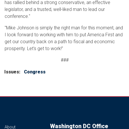
has rallied behind a strong conservative, an effective
legislator, and a trusted, well-liked man to lead our
conference."
"Mike Johnson is simply the right man for this moment, and
I look forward to working with him to put America First and
get our country back on a path to fiscal and economic
prosperity. Let's get to work!"
###
Issues
:
Congress
Washington DC Office
About