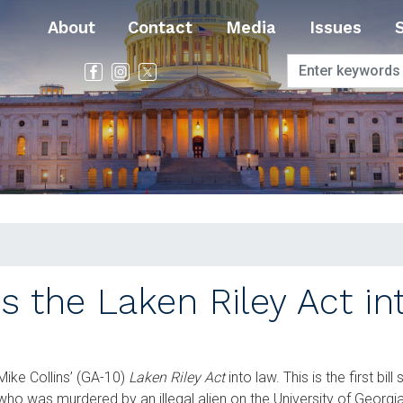
About
Contact
Media
Issues
s the Laken Riley Act i
ike Collins’ (GA-10)
Laken Riley Act
into law. This is the first bil
 who was murdered by an illegal alien on the University of Geor