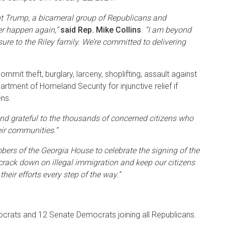
ident Trump, a bicameral group of Republicans and
er happen again,”
said Rep. Mike Collins
.
“I am beyond
sure to the Riley family. We’re committed to delivering
mit theft, burglary, larceny, shoplifting, assault against
artment of Homeland Security for injunctive relief if
ens.
nd grateful to the thousands of concerned citizens who
eir communities.”
rs of the Georgia House to celebrate the signing of the
rack down on illegal immigration and keep our citizens
heir efforts every step of the way.”
mocrats and 12 Senate Democrats joining all Republicans.