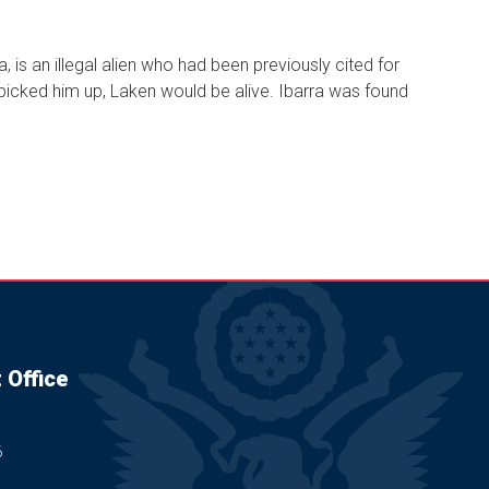
, is an illegal alien who had been previously cited for
 picked him up, Laken would be alive. Ibarra was found
 Office
6