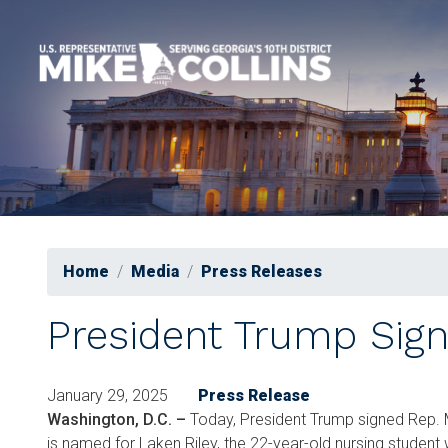
Skip
to
main
content
Home
Media
Press Releases
President Trump Sign
January 29, 2025
Press Release
Washington, D.C. –
Today, President Trump signed Rep. M
is named for Laken Riley, the 22-year-old nursing student