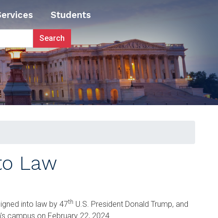
Services
Students
nto Law
th
l signed into law by 47
U.S. President Donald Trump, and
gia’s campus on February 22, 2024.