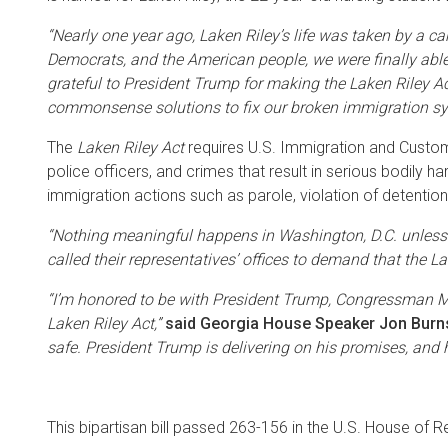
“Nearly one year ago, Laken Riley’s life was taken by a ca
Democrats, and the American people, we were finally able 
grateful to President Trump for making the Laken Riley Act
commonsense solutions to fix our broken immigration syst
The
Laken Riley Act
requires U.S. Immigration and Customs 
police officers, and crimes that result in serious bodily ha
immigration actions such as parole, violation of detention 
“Nothing meaningful happens in Washington, D.C. unless
called their representatives’ offices to demand that the 
“I’m honored to be with President Trump, Congressman Mi
Laken Riley Act,”
said Georgia House Speaker Jon Burn
safe. President Trump is delivering on his promises, and 
This bipartisan bill passed 263-156 in the U.S. House of