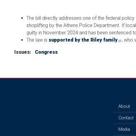
The bill directly addresses one of the federal policy 
shoplifting by the Athens Police Department. If loc
guilty in November 2024 and has been sentenced to 
The law is
supported by the Riley family
, who w
Issues
:
Congress
About
Contact
Media