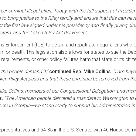
reer criminal illegal alien. Today, with the full support of Pres
to bring justice to the Riley family and ensure that this can nev
 the first law signed under his presidency and finally giving clo
em, and the Laken Riley Act delivers it.”
Enforcement (ICE) to detain and repatriate illegal aliens who com
rm or death. This legislation also allows for states to sue the Dep
requirements, or other policy failures harm that state or its citiz
 the people demand it,”
continued Rep. Mike Collins
.
“I am beyo
Laken Riley Act pass and that these criminals be removed from th
ke Collins, members of our Congressional Delegation, and membe
s.
“The American people delivered a mandate to Washington to c
here in Georgia—we stand ready to support his administration in t
 Representatives and 64-35 in the U.S. Senate, with 46 House De