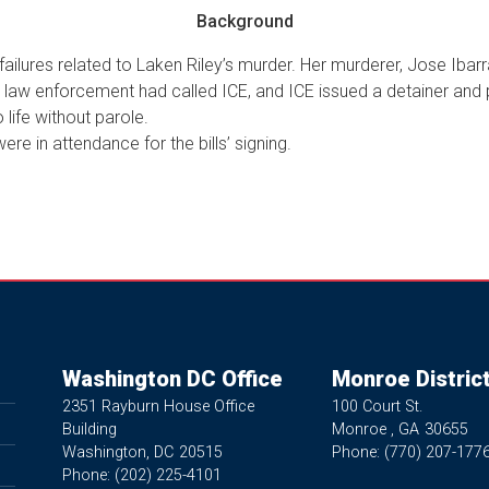
Background
failures related to Laken Riley’s murder. Her murderer, Jose Ibarra
al law enforcement had called ICE, and ICE issued a detainer and
life without parole.
ere in attendance for the bills’ signing.
Washington DC Office
Monroe District
2351 Rayburn House Office
100 Court St.
Building
Monroe ,
GA
30655
Washington,
DC
20515
Phone:
(770) 207-177
Phone:
(202) 225-4101