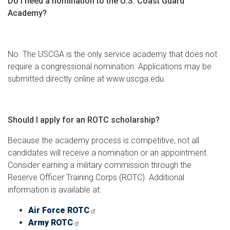
Do I need a nomination to the U.S. Coast Guard
Academy?
No. The USCGA is the only service academy that does not
require a congressional nomination. Applications may be
submitted directly online at www.uscga.edu.
Should I apply for an ROTC scholarship?
Because the academy process is competitive, not all
candidates will receive a nomination or an appointment.
Consider earning a military commission through the
Reserve Officer Training Corps (ROTC). Additional
information is available at:
Air Force ROTC
Army ROTC