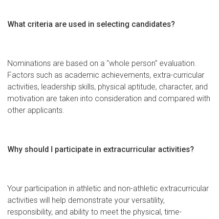
What criteria are used in selecting candidates?
Nominations are based on a "whole person" evaluation.
Factors such as academic achievements, extra-curricular
activities, leadership skills, physical aptitude, character, and
motivation are taken into consideration and compared with
other applicants.
Why should I participate in extracurricular activities?
Your participation in athletic and non-athletic extracurricular
activities will help demonstrate your versatility,
responsibility, and ability to meet the physical, time-