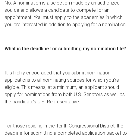
No. A nomination is a selection made by an authorized
source and allows a candidate to compete for an
appointment. You must apply to the academies in which
you are interested in addition to applying for a nomination.
What is the deadline for submitting my nomination file?
It is highly encouraged that you submit nomination
applications to all nominating sources for which you’re
eligible. This means, at a minimum, an applicant should
apply for nominations from both U.S. Senators as well as
the candidate’s U.S. Representative.
For those residing in the Tenth Congressional District, the
deadline for submitting a completed application packet to