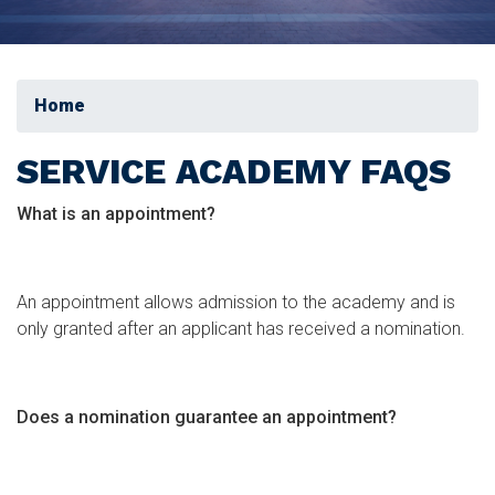
Home
SERVICE ACADEMY FAQS
What is an appointment?
An appointment allows admission to the academy and is
only granted after an applicant has received a nomination.
Does a nomination guarantee an appointment?