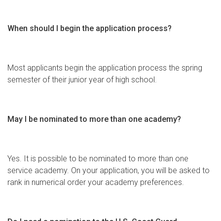
When should I begin the application process?
Most applicants begin the application process the spring
semester of their junior year of high school.
May I be nominated to more than one academy?
Yes. It is possible to be nominated to more than one
service academy. On your application, you will be asked to
rank in numerical order your academy preferences.