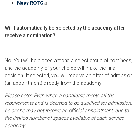
Navy ROTC
Will I automatically be selected by the academy after I
receive a nomination?
No. You will be placed among a select group of nominees,
and the academy of your choice will make the final
decision. If selected, you will receive an offer of admission
(an appointment) directly from the academy.
Please note: Even when a candidate meets all the
requirements and is deemed to be qualified for admission,
he or she may not receive an official appointment, due to
the limited number of spaces available at each service
academy.