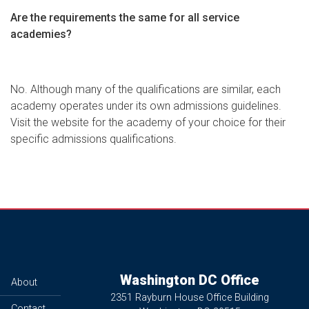
Are the requirements the same for all service
academies?
No. Although many of the qualifications are similar, each
academy operates under its own admissions guidelines.
Visit the website for the academy of your choice for their
specific admissions qualifications.
Washington DC Office
About
2351 Rayburn House Office Building
Contact