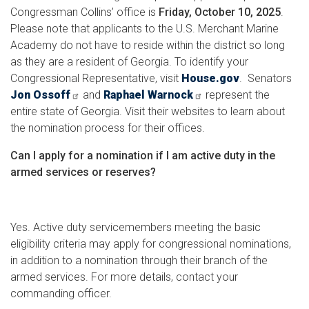
Congressman Collins’ office is
Friday, October 10, 2025
.
Please note that applicants to the U.S. Merchant Marine
Academy do not have to reside within the district so long
as they are a resident of Georgia. To identify your
Congressional Representative, visit
House.gov
. Senators
Jon Ossoff
and
Raphael Warnock
represent the
entire state of Georgia. Visit their websites to learn about
the nomination process for their offices.
Can I apply for a nomination if I am active duty in the
armed services or reserves?
Yes. Active duty servicemembers meeting the basic
eligibility criteria may apply for congressional nominations,
in addition to a nomination through their branch of the
armed services. For more details, contact your
commanding officer.