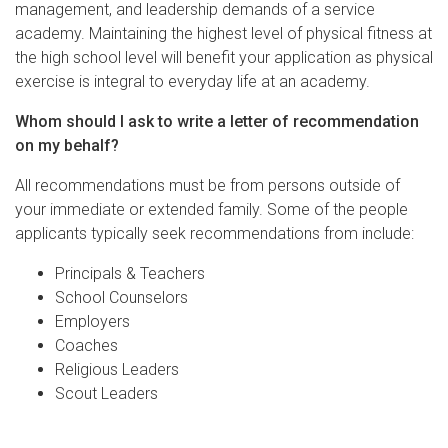
management, and leadership demands of a service
academy. Maintaining the highest level of physical fitness at
the high school level will benefit your application as physical
exercise is integral to everyday life at an academy.
Whom should I ask to write a letter of recommendation
on my behalf?
All recommendations must be from persons outside of
your immediate or extended family. Some of the people
applicants typically seek recommendations from include:
Principals & Teachers
School Counselors
Employers
Coaches
Religious Leaders
Scout Leaders