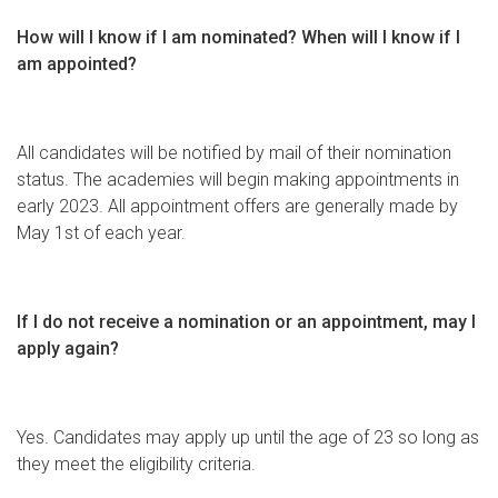
How will I know if I am nominated? When will I know if I
am appointed?
All candidates will be notified by mail of their nomination
status. The academies will begin making appointments in
early 2023. All appointment offers are generally made by
May 1st of each year.
If I do not receive a nomination or an appointment, may I
apply again?
Yes. Candidates may apply up until the age of 23 so long as
they meet the eligibility criteria.