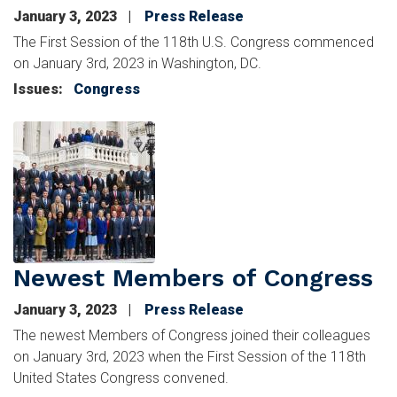
January 3, 2023
Press Release
The First Session of the 118th U.S. Congress commenced
on January 3rd, 2023 in Washington, DC.
Issues
:
Congress
Image
Newest Members of Congress
January 3, 2023
Press Release
The newest Members of Congress joined their colleagues
on January 3rd, 2023 when the First Session of the 118th
United States Congress convened.