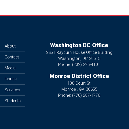
Washington DC Office
About
2351 Rayburn House Office Building
Contact
Washington,
DC
20515
Phone:
(202) 225-4101
Media
Monroe District Office
Issues
100 Court St.
Monroe ,
GA
30655
Services
Phone:
(770) 207-1776
Students