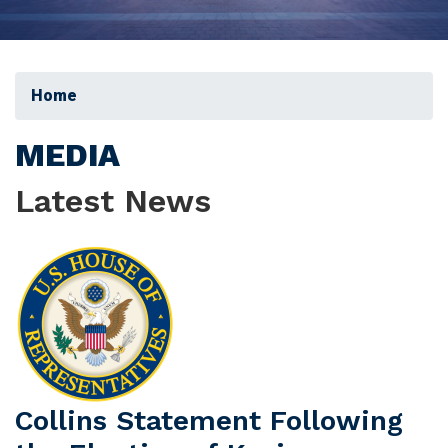
Home
MEDIA
Latest News
Image
Collins Statement Following