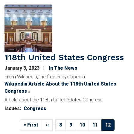
Image
118th United States Congress
January 3, 2023
In The News
From Wikipedia, the free encyclopedia
Wikipedia Article About the 118th United States
Congress
Article about the 118th United States Congress
Issues
:
Congress
Pagination
…
First
« First
Previous
‹‹
Page
8
Page
9
Page
10
Page
11
Current
12
page
page
page