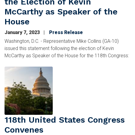
the Election of Kevin
McCarthy as Speaker of the
House
January 7, 2023
Press Release
Washington, D.C. - Representative Mike Collins (GA-10)
issued this statement following the election of Kevin
McCarthy as Speaker of the House for the 118th Congress:
Image
118th United States Congress
Convenes