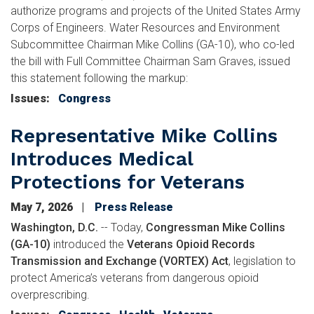
authorize programs and projects of the United States Army
Corps of Engineers. Water Resources and Environment
Subcommittee Chairman Mike Collins (GA-10), who co-led
the bill with Full Committee Chairman Sam Graves, issued
this statement following the markup:
Issues
:
Congress
Representative Mike Collins
Introduces Medical
Protections for Veterans
May 7, 2026
Press Release
Washington, D.C.
-- Today,
Congressman Mike Collins
(GA-10)
introduced the
Veterans Opioid Records
Transmission and Exchange (VORTEX) Act
, legislation to
protect America’s veterans from dangerous opioid
overprescribing.