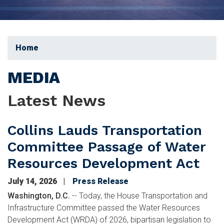
Home
MEDIA
Latest News
Collins Lauds Transportation
Committee Passage of Water
Resources Development Act
July 14, 2026
Press Release
Washington, D.C.
-- Today, the House Transportation and
Infrastructure Committee passed the Water Resources
Development Act (WRDA) of 2026, bipartisan legislation to