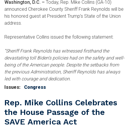
Washington, D.C. –
Today, Rep. Mike Collins (GA-10)
announced Cherokee County Sheriff Frank Reynolds will be
his honored guest at President Trump’s State of the Union
address.
Representative Collins issued the following statement:
“Sheriff Frank Reynolds has witnessed firsthand the
devastating toll Biden’s policies had on the safety and well-
being of the American people. Despite the setbacks from
the previous Administration, Sheriff Reynolds has always
led with courage and dedication.
Issues
:
Congress
Rep. Mike Collins Celebrates
the House Passage of the
SAVE America Act