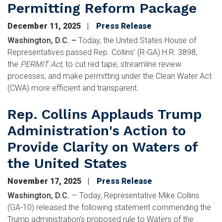
Permitting Reform Package
December 11, 2025
Press Release
Washington, D.C. –
Today, the United States House of
Representatives passed Rep. Collins' (R-GA) H.R. 3898,
the
PERMIT Act,
to cut red tape, streamline review
processes, and make permitting under the Clean Water Act
(CWA) more efficient and transparent.
Rep. Collins Applauds Trump
Administration's Action to
Provide Clarity on Waters of
the United States
November 17, 2025
Press Release
Washington, D.C.
—
Today, Representative Mike Collins
(GA-10) released the following statement commending the
Trump administration's proposed rule to Waters of the