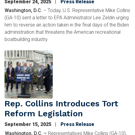
September 24, 2025
Press Release
Washington, D.C.
– Today, U.S. Representative Mike Collins
(GA-10) sent a letter to EPA Administrator Lee Zeldin urging
him to reverse an action taken in the final days of the Biden
administration that threatens the American recreational
boatbuilding industry.
Image
Rep. Collins Introduces Tort
Reform Legislation
September 15, 2025
Press Release
Washington, D.C. –
Representatives Mike Collins (GA-10),