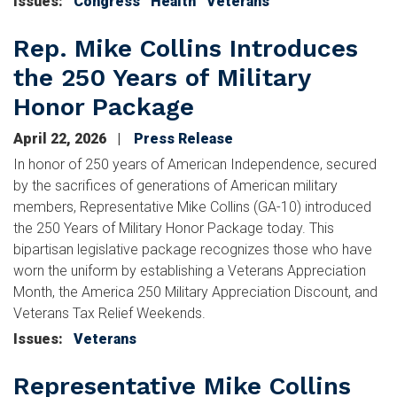
Issues
:
Congress
Health
Veterans
Rep. Mike Collins Introduces
the 250 Years of Military
Honor Package
April 22, 2026
Press Release
In honor of 250 years of American Independence, secured
by the sacrifices of generations of American military
members, Representative Mike Collins (GA-10) introduced
the 250 Years of Military Honor Package today. This
bipartisan legislative package recognizes those who have
worn the uniform by establishing a Veterans Appreciation
Month, the America 250 Military Appreciation Discount, and
Veterans Tax Relief Weekends.
Issues
:
Veterans
Representative Mike Collins