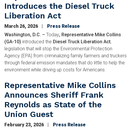
Introduces the Diesel Truck
Liberation Act
March 26, 2026
Press Release
Washington, D.C. –
Today
, Representative Mike Collins
(GA-10)
introduced the
Diesel Truck Liberation Act
,
legislation that will stop the Environmental Protection
Agency (EPA) from criminalizing family farmers and truckers
through federal emission mandates that do little to help the
environment while driving up costs for Americans.
Representative Mike Collins
Announces Sheriff Frank
Reynolds as State of the
Union Guest
February 23, 2026
Press Release