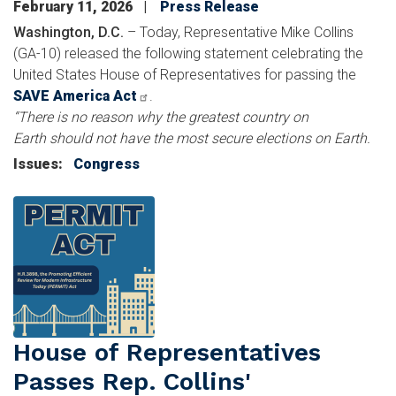
February 11, 2026
Press Release
Washington, D.C.
– Today, Representative Mike Collins
(GA-10) released the following statement celebrating the
United States House of Representatives for passing the
SAVE America Act
.
“There is no reason why the greatest country on
Earth should not have the most secure elections on Earth.
Issues
:
Congress
Image
House of Representatives
Passes Rep. Collins'