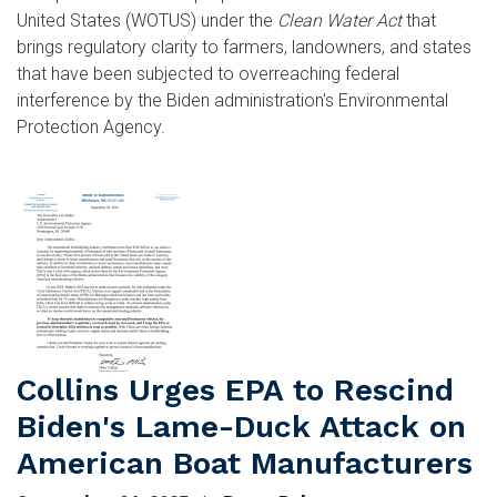
United States (WOTUS) under the
Clean Water Act
that
brings regulatory clarity to farmers, landowners, and states
that have been subjected to overreaching federal
interference by the Biden administration's Environmental
Protection Agency.
Image
Collins Urges EPA to Rescind
Biden's Lame-Duck Attack on
American Boat Manufacturers